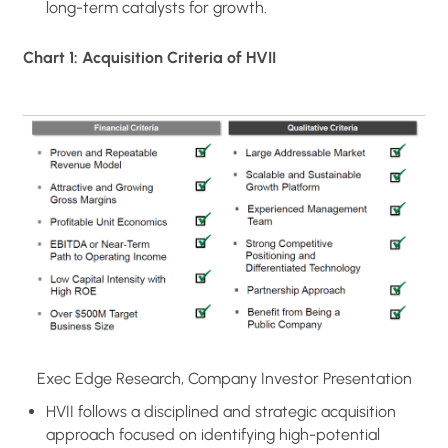
long-term catalysts for growth.
Chart 1: Acquisition Criteria of HVII
Exec Edge Research, Company Investor Presentation
HVII follows a disciplined and strategic acquisition
approach focused on identifying high-potential