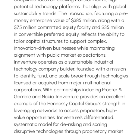
potential technology platforms that align with global
sustainability trends. The transaction, featuring a pre-
money enterprise value of $385 million, along with a
$75 million committed equity facility and $35 million
in convertible preferred equity, reflects the ability to
tailor capital structures to support complex,
innovation-driven businesses while maintaining
alignment with public market expectations.
Innventure operates as a sustainable industrial
technology company builder, founded with a mission
to identify, fund, and scale breakthrough technologies
licensed or acquired from major multinational
corporations. With partnerships including Procter &
Gamble and Nokia, Innventure provides an excellent
example of the Hennessy Capital Group’s strength in
leveraging networks to access proprietary, high-
value opportunities. Innventure’s differentiated,
systematic model for de-risking and scaling
disruptive technologies through proprietary market