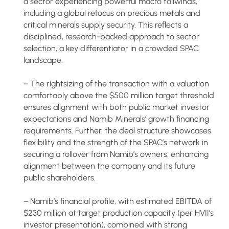
a sector experiencing powerful macro tailwinds,
including a global refocus on precious metals and
critical minerals supply security. This reflects a
disciplined, research-backed approach to sector
selection, a key differentiator in a crowded SPAC
landscape.
− The rightsizing of the transaction with a valuation
comfortably above the $500 million target threshold
ensures alignment with both public market investor
expectations and Namib Minerals’ growth financing
requirements. Further, the deal structure showcases
flexibility and the strength of the SPAC’s network in
securing a rollover from Namib’s owners, enhancing
alignment between the company and its future
public shareholders.
− Namib’s financial profile, with estimated EBITDA of
$230 million at target production capacity (per HVII’s
investor presentation), combined with strong