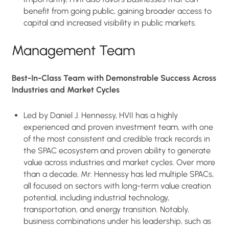
benefit from going public, gaining broader access to
capital and increased visibility in public markets.
Management Team
Best-In-Class Team with Demonstrable Success Across
Industries and Market Cycles
Led by Daniel J. Hennessy, HVII has a highly
experienced and proven investment team, with one
of the most consistent and credible track records in
the SPAC ecosystem and proven ability to generate
value across industries and market cycles. Over more
than a decade, Mr. Hennessy has led multiple SPACs,
all focused on sectors with long-term value creation
potential, including industrial technology,
transportation, and energy transition. Notably,
business combinations under his leadership, such as