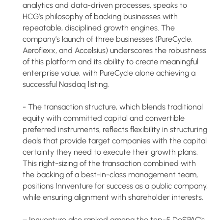
analytics and data-driven processes, speaks to
HCG’s philosophy of backing businesses with
repeatable, disciplined growth engines. The
company’s launch of three businesses (PureCycle,
Aeroflexx, and Accelsius) underscores the robustness
of this platform and its ability to create meaningful
enterprise value, with PureCycle alone achieving a
successful Nasdaq listing.
- The transaction structure, which blends traditional
equity with committed capital and convertible
preferred instruments, reflects flexibility in structuring
deals that provide target companies with the capital
certainty they need to execute their growth plans.
This right-sizing of the transaction combined with
the backing of a best-in-class management team,
positions Innventure for success as a public company,
while ensuring alignment with shareholder interests.
− Innventure also ranked among the top-5 DeSPAC’s