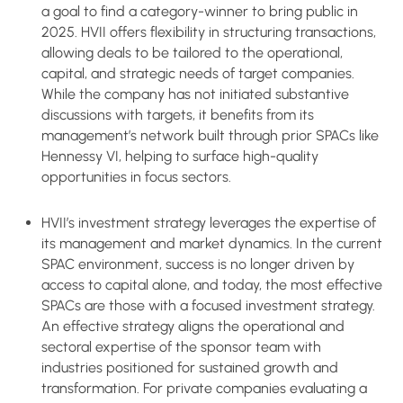
a goal to find a category-winner to bring public in
2025. HVII offers flexibility in structuring transactions,
allowing deals to be tailored to the operational,
capital, and strategic needs of target companies.
While the company has not initiated substantive
discussions with targets, it benefits from its
management’s network built through prior SPACs like
Hennessy VI, helping to surface high-quality
opportunities in focus sectors.
HVII’s investment strategy leverages the expertise of
its management and market dynamics. In the current
SPAC environment, success is no longer driven by
access to capital alone, and today, the most effective
SPACs are those with a focused investment strategy.
An effective strategy aligns the operational and
sectoral expertise of the sponsor team with
industries positioned for sustained growth and
transformation. For private companies evaluating a