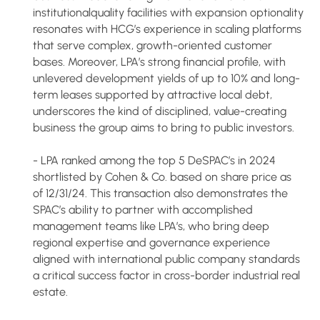
institutionalquality facilities with expansion optionality
resonates with HCG’s experience in scaling platforms
that serve complex, growth-oriented customer
bases. Moreover, LPA’s strong financial profile, with
unlevered development yields of up to 10% and long-
term leases supported by attractive local debt,
underscores the kind of disciplined, value-creating
business the group aims to bring to public investors.
- LPA ranked among the top 5 DeSPAC’s in 2024
shortlisted by Cohen & Co. based on share price as
of 12/31/24. This transaction also demonstrates the
SPAC’s ability to partner with accomplished
management teams like LPA’s, who bring deep
regional expertise and governance experience
aligned with international public company standards
a critical success factor in cross-border industrial real
estate.