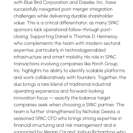
with Blue Bird Corporation and Daseke, Inc., have
successfully navigated post-merger integration
challenges while delivering durable shareholder
value. This is a critical differentiator, as many SPAC
sponsors lack operational follow-through post-
closing. Supporting Daniel is Thomas D. Hennessy,
who complements the team with modern sectoral
expertise, particularly in technologyenabled
infrastructure and smart mobility. His role in SPAC
transactions involving companies like Porch Group,
Inc. highlights his ability to identify scalable platforms
and work collaboratively with founders. Together, the
duo brings a rare blend of traditional industrial
operating experience and forward-looking
innovation focus — exactly the balance target
companies seek when choosing a SPAC partner. The
team is further strengthened by Nicholas Geeza, a
seasoned SPAC CFO who brings strong expertise in
financial structuring and risk management and is
supported by Megan Cai and Joshua Richardson who