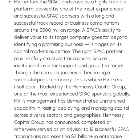
HVII enters the SPAC landscape as a highly credible
platform, backed by one of the most experienced
and successful SPAC sponsors with a long and
successful track record of business combinations
around the $500 million range. A SPAC’s ability to
deliver value to its target company goes far beyond
identifying a promising business — it hinges on its
capital markets expertise. The right SPAC partner
must skillfully structure transactions, secure
institutional investor support, and guide the target
through the complex journey of becoming a
successful public company. This is where HVII sets
itself apart. Backed by the Hennessy Capital Group,
one of the most experienced SPAC sponsors globally,
HVII’s management has demonstrated unmatched
capability in raising, deploying, and managing capital
across diverse sectors and geographies. Hennessy
Capital Group has announced, completed or
otherwise served as an advisor to 12 successful SPAC
transactions representing $7 billion+ in enterprise