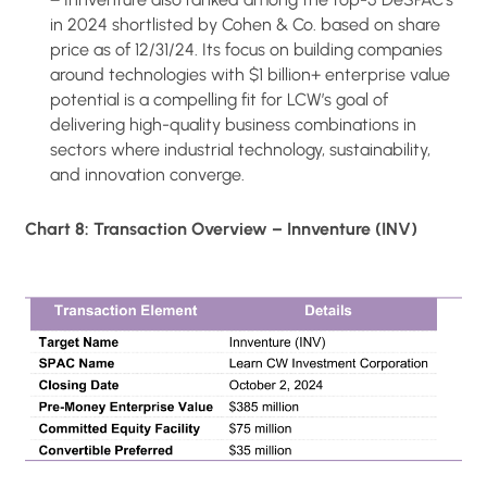
in 2024 shortlisted by Cohen & Co. based on share
price as of 12/31/24. Its focus on building companies
around technologies with $1 billion+ enterprise value
potential is a compelling fit for LCW’s goal of
delivering high-quality business combinations in
sectors where industrial technology, sustainability,
and innovation converge.
Chart 8: Transaction Overview – Innventure (INV)