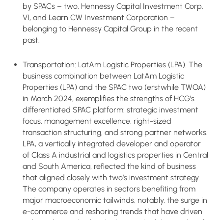
by SPACs – two, Hennessy Capital Investment Corp.
VI, and Learn CW Investment Corporation –
belonging to Hennessy Capital Group in the recent
past.
Transportation: LatAm Logistic Properties (LPA). The
business combination between LatAm Logistic
Properties (LPA) and the SPAC two (erstwhile TWOA)
in March 2024, exemplifies the strengths of HCG’s
differentiated SPAC platform: strategic investment
focus, management excellence, right-sized
transaction structuring, and strong partner networks.
LPA, a vertically integrated developer and operator
of Class A industrial and logistics properties in Central
and South America, reflected the kind of business
that aligned closely with two’s investment strategy.
The company operates in sectors benefiting from
major macroeconomic tailwinds, notably, the surge in
e-commerce and reshoring trends that have driven