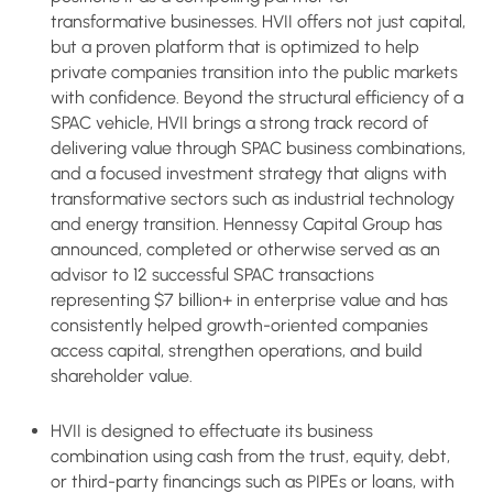
transformative businesses. HVII offers not just capital,
but a proven platform that is optimized to help
private companies transition into the public markets
with confidence. Beyond the structural efficiency of a
SPAC vehicle, HVII brings a strong track record of
delivering value through SPAC business combinations,
and a focused investment strategy that aligns with
transformative sectors such as industrial technology
and energy transition. Hennessy Capital Group has
announced, completed or otherwise served as an
advisor to 12 successful SPAC transactions
representing $7 billion+ in enterprise value and has
consistently helped growth-oriented companies
access capital, strengthen operations, and build
shareholder value.
HVII is designed to effectuate its business
combination using cash from the trust, equity, debt,
or third-party financings such as PIPEs or loans, with