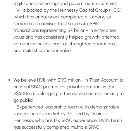
digitization, reshoring, and government incentives.
HVII is backed by the Hennessy Capital Group (HCG),
which has announced, completed or otherwise
served as an advisor to 12 successful SPAC
transactions representing $7 billion+ in enterprise
value and has consistently helped growth-oriented
companies access capital, strengthen operations,
and build shareholder value.
We believe HVII, with $190 million+ in Trust Account, is
an ideal SPAC partner for private companies (EV
>$500mn) belonging to the above sectors, looking to
go public:
- Experienced leadership team with demonstrable
success across market cycles. Led by Daniel J.
Hennessy, who has 17x SPAC experience, HVII’s team
has successfully completed multiple SPAC