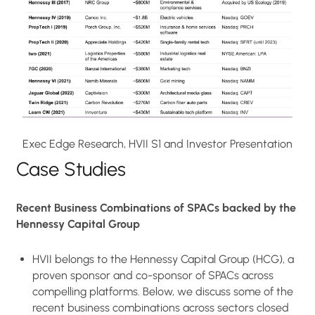
Exec Edge Research, HVII S1 and Investor Presentation
Case Studies
Recent Business Combinations of SPACs backed by the
Hennessy Capital Group
HVII belongs to the Hennessy Capital Group (HCG), a
proven sponsor and co-sponsor of SPACs across
compelling platforms. Below, we discuss some of the
recent business combinations across sectors closed