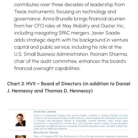
contributes over three decades of leadership from
Texas Instruments, focusing on technology and
governance. Anna Brunelle brings financial acumen
from her CFO roles at May Mobility and Ouster Inc.,
including navigating SPAC mergers. Javier Saade
adds strategic depth with his background in venture
capital and public service, including his role at the
U.S. Small Business Administration. Poonam Sharma,
chair of the audit committee, enhances the board's
financial oversight capabilities.
Chart 3: HVII – Board of Directors (in addition to Daniel
J. Hennessy and Thomas D. Hennessy)