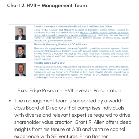
Chart 2: HVII – Management Team
Exec Edge Research, HVII Investor Presentation
The management team is supported by a world-
class Board of Directors that comprises individuals
with diverse and relevant expertise required to drive
shareholder value creation. Grant R. Allen offers deep
insights from his tenure at ABB and venture capital
experience with SE Ventures. Brian Bonner