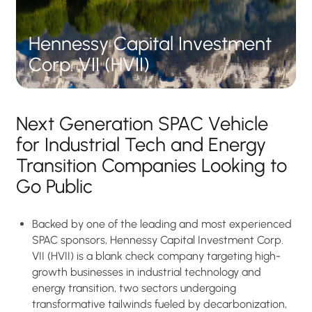
H
e
n
n
e
s
s
y
C
a
p
i
t
a
l
I
n
v
e
s
t
m
e
n
t
C
o
r
p
.
V
I
I
(
H
V
I
I
)
Next Generation SPAC Vehicle
for Industrial Tech and Energy
Transition Companies Looking to
Go Public
Backed by one of the leading and most experienced
SPAC sponsors, Hennessy Capital Investment Corp.
VII (HVII) is a blank check company targeting high-
growth businesses in industrial technology and
energy transition, two sectors undergoing
transformative tailwinds fueled by decarbonization,