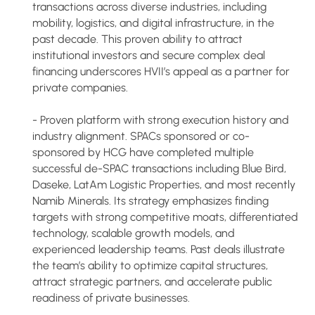
transactions across diverse industries, including
mobility, logistics, and digital infrastructure, in the
past decade. This proven ability to attract
institutional investors and secure complex deal
financing underscores HVII’s appeal as a partner for
private companies.
- Proven platform with strong execution history and
industry alignment. SPACs sponsored or co-
sponsored by HCG have completed multiple
successful de-SPAC transactions including Blue Bird,
Daseke, LatAm Logistic Properties, and most recently
Namib Minerals. Its strategy emphasizes finding
targets with strong competitive moats, differentiated
technology, scalable growth models, and
experienced leadership teams. Past deals illustrate
the team’s ability to optimize capital structures,
attract strategic partners, and accelerate public
readiness of private businesses.