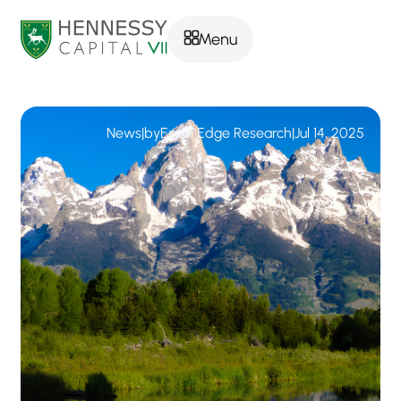
Menu
News
|
by
Excel Edge Research
|
Jul 14, 2025