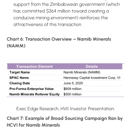
support from the Zimbabwean government (which
has committed $364 million toward creating a
conducive mining environment) reinforces the
attractiveness of this transaction.
Chart 6: Transaction Overview – Namib Minerals
(NAMM)
Exec Edge Research, HVII Investor Presentation.
Chart 7: Example of Broad Sourcing Campaign Ran by
HCVI for Namib Minerals