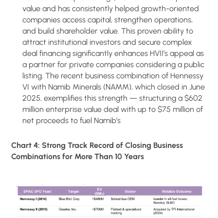
value and has consistently helped growth-oriented
companies access capital, strengthen operations,
and build shareholder value. This proven ability to
attract institutional investors and secure complex
deal financing significantly enhances HVII’s appeal as
a partner for private companies considering a public
listing. The recent business combination of Hennessy
VI with Namib Minerals (NAMM), which closed in June
2025, exemplifies this strength — structuring a $602
million enterprise value deal with up to $75 million of
net proceeds to fuel Namib’s
Chart 4: Strong Track Record of Closing Business
Combinations for More Than 10 Years