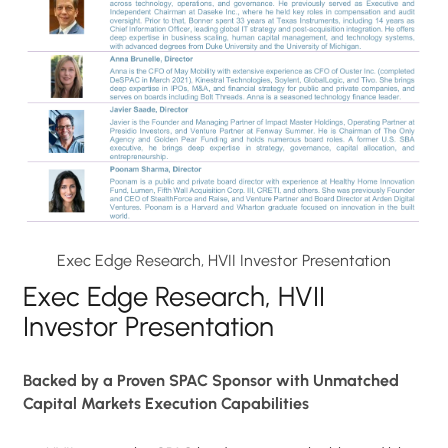
Exec Edge Research, HVII Investor Presentation
Exec Edge Research, HVII
Investor Presentation
Backed by a Proven SPAC Sponsor with Unmatched
Capital Markets Execution Capabilities