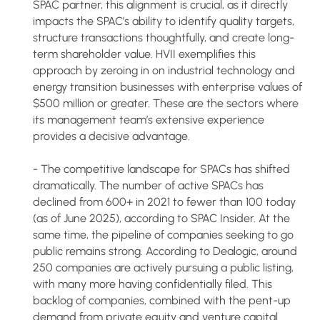
SPAC partner, this alignment is crucial, as it directly
impacts the SPAC’s ability to identify quality targets,
structure transactions thoughtfully, and create long-
term shareholder value. HVII exemplifies this
approach by zeroing in on industrial technology and
energy transition businesses with enterprise values of
$500 million or greater. These are the sectors where
its management team’s extensive experience
provides a decisive advantage.
- The competitive landscape for SPACs has shifted
dramatically. The number of active SPACs has
declined from 600+ in 2021 to fewer than 100 today
(as of June 2025), according to SPAC Insider. At the
same time, the pipeline of companies seeking to go
public remains strong. According to Dealogic, around
250 companies are actively pursuing a public listing,
with many more having confidentially filed. This
backlog of companies, combined with the pent-up
demand from private equity and venture capital