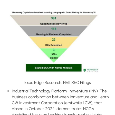
Exec Edge Research, HVII SEC Filings
Industrial Technology Platform: Innventure (INV). The
business combination between Innventure and Learn
CW Investment Corporation (erstwhile LCW), that
closed in October 2024, demonstrates HCG’s
disciplined focus on backing transformative, high-