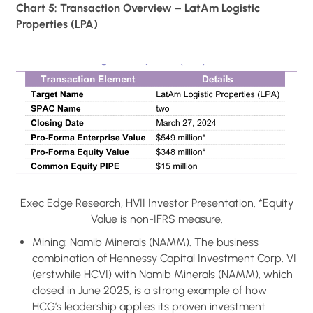
Chart 5: Transaction Overview – LatAm Logistic
Properties (LPA)
Exec Edge Research, HVII Investor Presentation. *Equity
Value is non-IFRS measure.
Mining: Namib Minerals (NAMM). The business
combination of Hennessy Capital Investment Corp. VI
(erstwhile HCVI) with Namib Minerals (NAMM), which
closed in June 2025, is a strong example of how
HCG’s leadership applies its proven investment