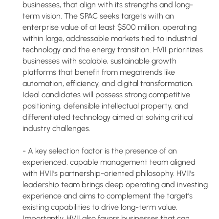
businesses, that align with its strengths and long-
term vision. The SPAC seeks targets with an
enterprise value of at least $500 million, operating
within large, addressable markets tied to industrial
technology and the energy transition. HVII prioritizes
businesses with scalable, sustainable growth
platforms that benefit from megatrends like
automation, efficiency, and digital transformation.
Ideal candidates will possess strong competitive
positioning, defensible intellectual property, and
differentiated technology aimed at solving critical
industry challenges.
- A key selection factor is the presence of an
experienced, capable management team aligned
with HVII’s partnership-oriented philosophy. HVII’s
leadership team brings deep operating and investing
experience and aims to complement the target’s
existing capabilities to drive long-term value.
Importantly, HVII also favors businesses that can