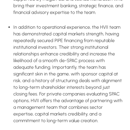
bring their investment banking, strategic finance, and
financial advisory expertise to the team.
In addition to operational experience, the HVII team
has demonstrated capital markets strength, having
repeatedly secured PIPE financing from reputable
institutional investors. Their strong institutional
relationships enhance credibility and increase the
likelihood of a smooth de-SPAC process with
adequate funding. Importantly, the team has
significant skin in the game, with sponsor capital at
risk, and a history of structuring deals with alignment
to long-term shareholder interests beyond just
closing fees. For private companies evaluating SPAC
options, HVII offers the advantage of partnering with
a management team that combines sector
expertise, capital markets credibility, and a
commitment to long-term value creation.