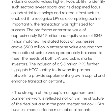
industrial capital values higher. two’s ability to identify
such sectoral sweet spots, and its disciplined focus
on industrial technology and related infrastructure,
enabled it to recognize LPA as a compelling partner.
Importantly, the transaction was right sized for
success. The pro forma enterprise value of
approximately $549 million and equity value of $348
million matched the stated focus on businesses
above $500 million in enterprise value ensuring that
the capital structure was appropriately balanced to
meet the needs of both LPA and public market
investors. The inclusion of a $15 million PIPE further
highlights HCG’s ability to draw on its partner
network to provide supplemental growth capital and
enhance transaction certainty.
- The strength of the group’s management and
partner network is reflected not only in the structure
of the deal but also in the post-merger outlook. LPA’s
business model offering multinational tenants