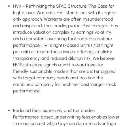
HVII – Rethinking the SPAC Structure: The Case for
Rights over Warrants. HVII stands out with its rights-
only approach. Warrants are often misunderstood
and mispriced, thus eroding value. Post-merger, they
introduce valuation complexity, earnings volatility,
and a persistent overhang that suppresses share
performance. HVII’s rights-based units (1/12th right
per unit) eliminate these issues, offering simplicity,
transparency, and reduced dilution risk. We believe
HVII’s structure signals a shift toward investor-
friendly, sustainable models that are better aligned
with target company needs and position the
combined company for healthier postmerger stock
performance.
Reduced fees, expenses, and tax burden.
Performance-based underwriting fees enables lower
transaction cost while Cayman domicile advantage