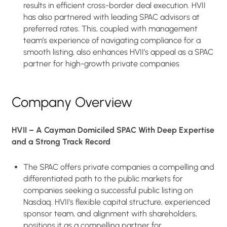
results in efficient cross-border deal execution. HVII
has also partnered with leading SPAC advisors at
preferred rates. This, coupled with management
team’s experience of navigating compliance for a
smooth listing, also enhances HVII’s appeal as a SPAC
partner for high-growth private companies
Company Overview
HVII – A Cayman Domiciled SPAC With Deep Expertise
and a Strong Track Record
The SPAC offers private companies a compelling and
differentiated path to the public markets for
companies seeking a successful public listing on
Nasdaq. HVII’s flexible capital structure, experienced
sponsor team, and alignment with shareholders,
positions it as a compelling partner for