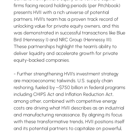
firms facing record holding periods (per Pitchbook)
presents HVII with a rich universe of potential
partners. HVII’s team has a proven track record of
unlocking value for private equity owners, and this
was demonstrated in successful transactions like Blue
Bird (Hennessy I) and NRC Group (Hennessy III).
These partnerships highlight the team’s ability to
deliver liquidity and accelerate growth for private
equity-backed companies.
- Further strengthening HVII’s investment strategy
are macroeconomic tailwinds. U.S. supply chain
reshoring, fueled by ~$750 billion in federal programs
including CHIPS Act and Inflation Reduction Act,
among other, combined with competitive energy
costs are driving what HVII describes as an industrial
and manufacturing renaissance. By aligning its focus
with these transformative trends, HVII positions itself
and its potential partners to capitalize on powerful,