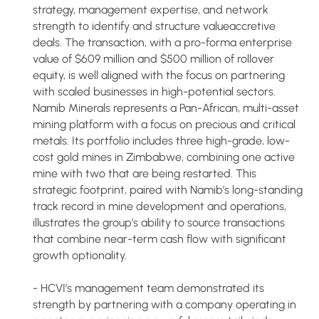
strategy, management expertise, and network
strength to identify and structure valueaccretive
deals. The transaction, with a pro-forma enterprise
value of $609 million and $500 million of rollover
equity, is well aligned with the focus on partnering
with scaled businesses in high-potential sectors.
Namib Minerals represents a Pan-African, multi-asset
mining platform with a focus on precious and critical
metals. Its portfolio includes three high-grade, low-
cost gold mines in Zimbabwe, combining one active
mine with two that are being restarted. This
strategic footprint, paired with Namib’s long-standing
track record in mine development and operations,
illustrates the group’s ability to source transactions
that combine near-term cash flow with significant
growth optionality.
- HCVI’s management team demonstrated its
strength by partnering with a company operating in